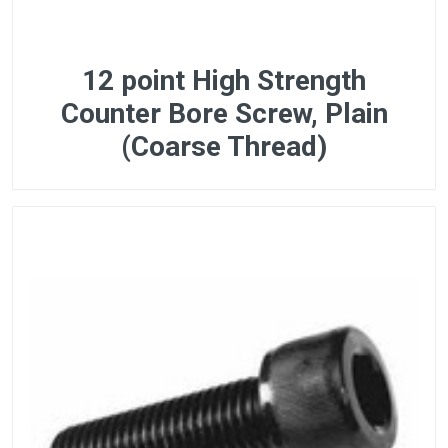
12 point High Strength
Counter Bore Screw, Plain
(Coarse Thread)