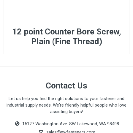
12 point Counter Bore Screw,
Plain (Fine Thread)
Contact Us
Let us help you find the right solutions to your fastener and
industrial supply needs. We're friendly helpful people who love
assisting buyers!
15127 Washington Ave. SW Lakewood, WA 98498
sales@nwfasteners.com