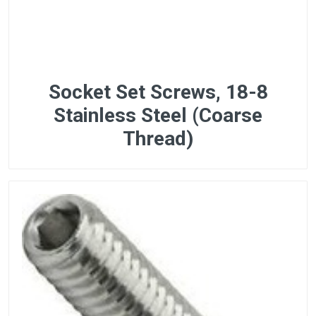
Socket Set Screws, 18-8
Stainless Steel (Coarse
Thread)