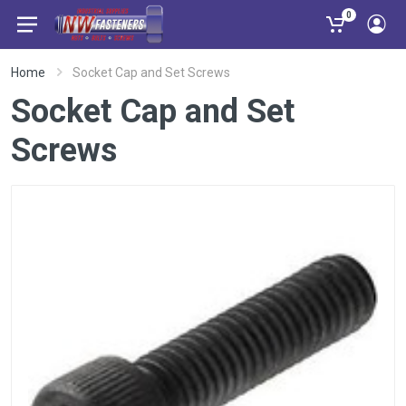
0
Home
Socket Cap and Set Screws
Socket Cap and Set
Screws