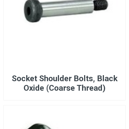
Socket Shoulder Bolts, Black
Oxide (Coarse Thread)