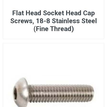
Flat Head Socket Head Cap
Screws, 18-8 Stainless Steel
(Fine Thread)