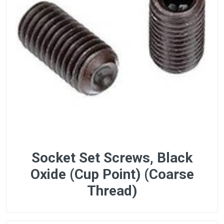
Socket Set Screws, Black
Oxide (Cup Point) (Coarse
Thread)