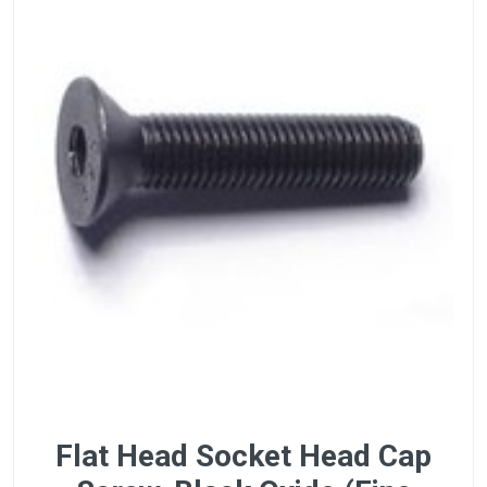
Flat Head Socket Head Cap