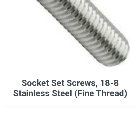
Socket Set Screws, 18-8
Stainless Steel (Fine Thread)