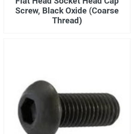
Flat Head Socket Head Cap
Screw, Black Oxide (Coarse
Thread)