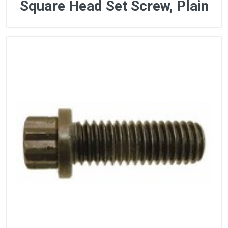
Square Head Set Screw, Plain