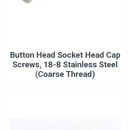
Button Head Socket Head Cap
Screws, 18-8 Stainless Steel
(Coarse Thread)