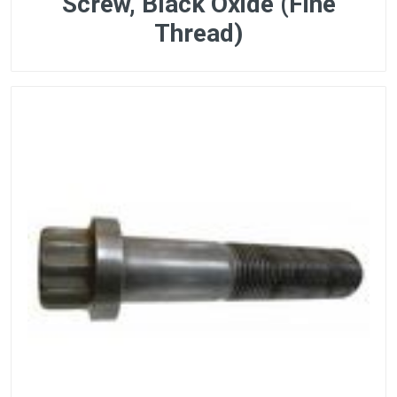
Screw, Black Oxide (Fine
Thread)