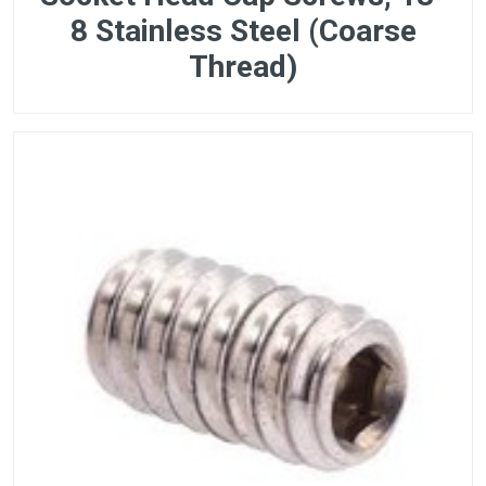
8 Stainless Steel (Coarse
Thread)