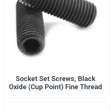
Socket Set Screws, Black
Oxide (Cup Point) Fine Thread