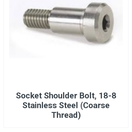
Socket Shoulder Bolt, 18-8
Stainless Steel (Coarse
Thread)