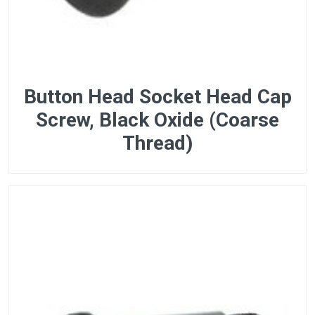
Button Head Socket Head Cap
Screw, Black Oxide (Coarse
Thread)