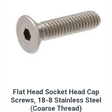
Flat Head Socket Head Cap
Screws, 18-8 Stainless Steel
(Coarse Thread)