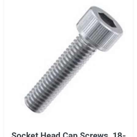
Socket Head Cap Screws, 18-