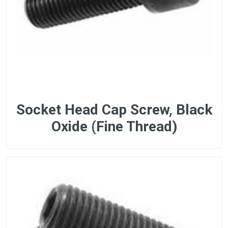
Socket Head Cap Screw, Black
Oxide (Fine Thread)