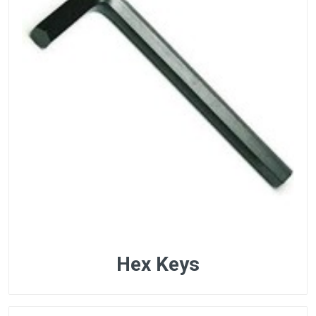
Hex Keys