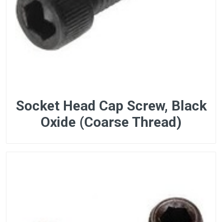
Socket Head Cap Screw, Black
Oxide (Coarse Thread)